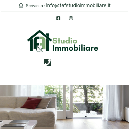
info@fefstudioimmobiliare.it
Scrivici a :
3338026019
Menu