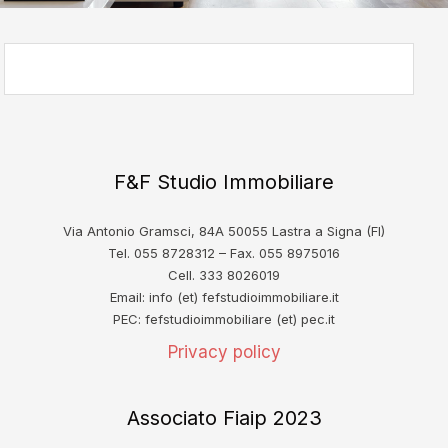
F&F Studio Immobiliare
Via Antonio Gramsci, 84A 50055 Lastra a Signa (FI)
Tel. 055 8728312 – Fax. 055 8975016
Cell. 333 8026019
Email: info (et) fefstudioimmobiliare.it
PEC: fefstudioimmobiliare (et) pec.it
Privacy policy
Associato Fiaip 2023