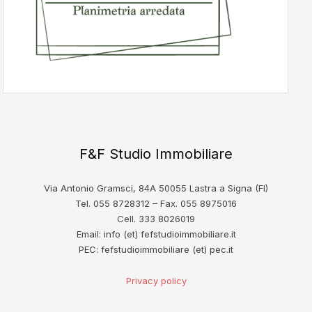
F&F Studio Immobiliare
Via Antonio Gramsci, 84A 50055 Lastra a Signa (FI)
Tel. 055 8728312 – Fax. 055 8975016
Cell. 333 8026019
Email: info (et) fefstudioimmobiliare.it
PEC: fefstudioimmobiliare (et) pec.it
Privacy policy