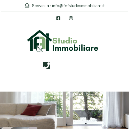
Scrivici a :
info@fefstudioimmobiliare.it
3338026019
Menu