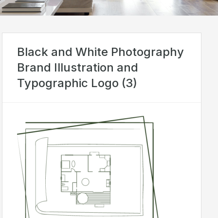
Black and White Photography
Brand Illustration and
Typographic Logo (3)