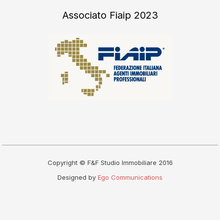
Associato Fiaip 2023
Copyright © F&F Studio Immobiliare 2016
Designed by
Ego Communications